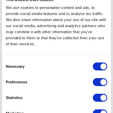
We use cookies to personalise content and ads, to
Your Complete House Clearance & Waste Disposal Guide
provide social media features and to analyse our traffic.
17/06/2026
We also share information about your use of our site with
our social media, advertising and analytics partners who
Frequently Asked Questions About Waste Removal Services
31/03/2026
may combine it with other information that you’ve
provided to them or that they’ve collected from your use
When You Should Consider Hiring a Large Skip in Belfast
of their services.
31/03/2026
How Commercial Skip Hire Makes Office Clear Outs Easy
24/02/2026
Consent
Necessary
Selection
Recycling Centre vs Waste Centre: What’s the Difference?
22/01/2026
The Risks of Improper Garbage Disposal and How to Avoid Them
Preferences
22/01/2026
Search:
Statistics