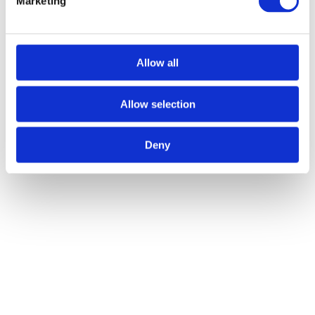
Marketing
Allow all
Allow selection
Deny
Recent Posts
Your Complete House Clearance & Waste Disposal Guide
Frequently Asked Questions About Waste Removal Services
When You Should Consider Hiring a Large Skip in Belfast