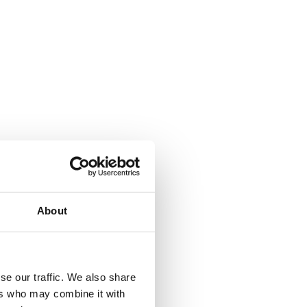
About
se our traffic. We also share
ers who may combine it with