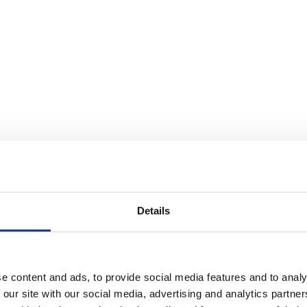
Details
e content and ads, to provide social media features and to analy
 our site with our social media, advertising and analytics partn