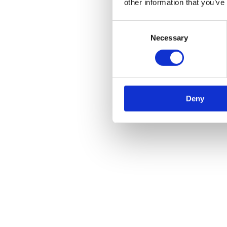
other information that you’ve
Consent
Necessary
Selection
Deny