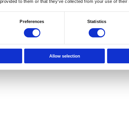
 provided to them or that they’ve collected from your use of their
Preferences
Statistics
Allow selection