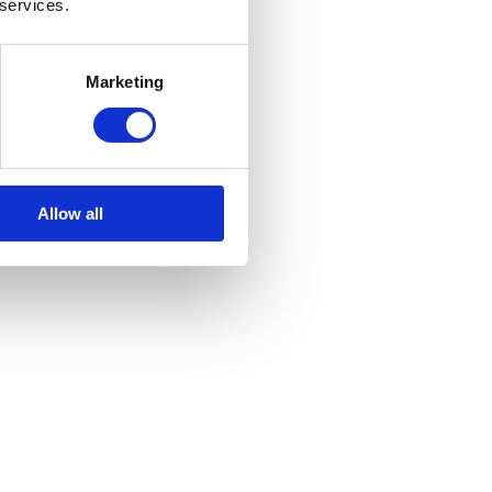
 services.
Marketing
Allow all