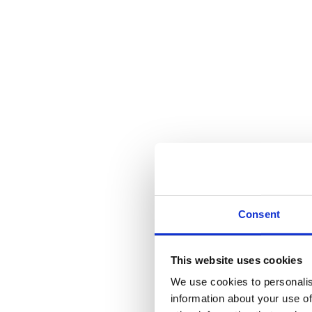
Consent
This website uses cookies
We use cookies to personalis
information about your use of