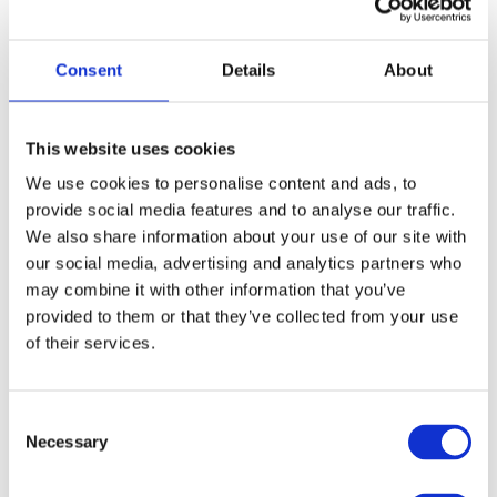
How to Dispose of Unwanted Household Furniture
Blogs
By
yell
Consent
Details
About
Renovating your home can be exciting, but there’s one question that
every DIYer asks: how do I get rid of household furniture? Once
you’ve replaced your sofa with a stylish new option or have bought
a new chest of drawers for your guest bedroom, figuring out how to
This website uses cookies
dispose of your old furnishings safely, legally…
We use cookies to personalise content and ads, to
provide social media features and to analyse our traffic.
We also share information about your use of our site with
our social media, advertising and analytics partners who
may combine it with other information that you’ve
provided to them or that they’ve collected from your use
Four Ways to Make Your Garden More Eco-
of their services.
Friendly
Blogs
By
yell
Consent
If you’re lucky enough to own a garden then you’ll know the many
Necessary
Selection
joys that outdoor space can bring; including a place to relax, an
entertainment area or habitat for local wildlife. You might assume
that gardens are naturally environmentally-friendly, but there’s